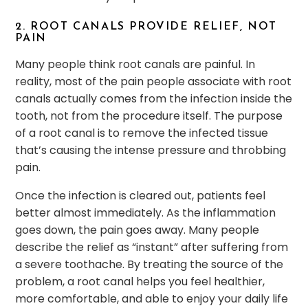
2. ROOT CANALS PROVIDE RELIEF, NOT
PAIN
Many people think root canals are painful. In
reality, most of the pain people associate with root
canals actually comes from the infection inside the
tooth, not from the procedure itself. The purpose
of a root canal is to remove the infected tissue
that’s causing the intense pressure and throbbing
pain.
Once the infection is cleared out, patients feel
better almost immediately. As the inflammation
goes down, the pain goes away. Many people
describe the relief as “instant” after suffering from
a severe toothache. By treating the source of the
problem, a root canal helps you feel healthier,
more comfortable, and able to enjoy your daily life