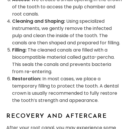
of the tooth to access the pulp chamber and
root canals.
Cleaning and Shaping:
Using specialized
instruments, we gently remove the infected
pulp and clean the inside of the tooth. The
canals are then shaped and prepared for filling.
Filling:
The cleaned canals are filled with a
biocompatible material called gutta-percha.
This seals the canals and prevents bacteria
from re-entering.
Restoration:
In most cases, we place a
temporary filling to protect the tooth. A dental
crown is usually recommended to fully restore
the tooth’s strength and appearance.
RECOVERY AND AFTERCARE
After your root canal, you may experience some