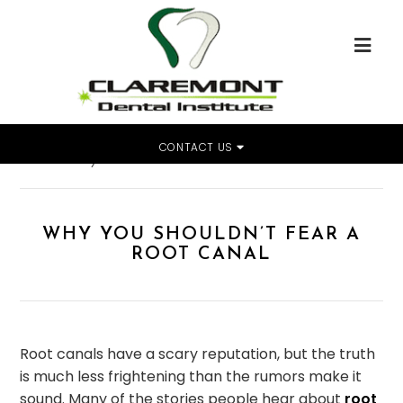
CONTACT US
Home
»
Why You Shouldn’t Fear a Root Canal
WHY YOU SHOULDN’T FEAR A
ROOT CANAL
Root canals have a scary reputation, but the truth
is much less frightening than the rumors make it
sound. Many of the stories people hear about
root