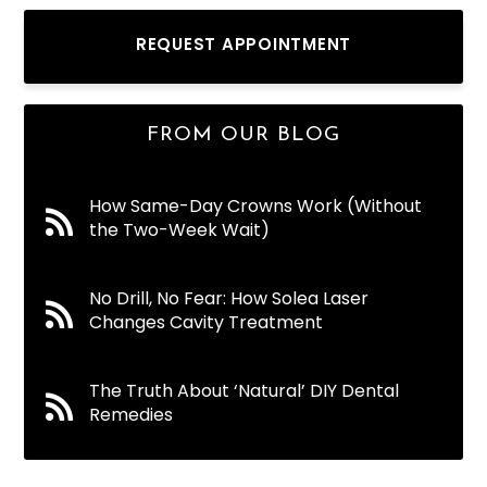
REQUEST APPOINTMENT
FROM OUR BLOG
How Same-Day Crowns Work (Without
the Two-Week Wait)
No Drill, No Fear: How Solea Laser
Changes Cavity Treatment
The Truth About ‘Natural’ DIY Dental
Remedies