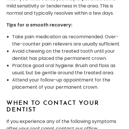
mild sensitivity or tenderness in the area. This is
normal and typically resolves within a few days.
Tips for a smooth recovery:
Take pain medication as recommended. Over-
the-counter pain relievers are usually sufficient.
Avoid chewing on the treated tooth until your
dentist has placed the permanent crown.
Practice good oral hygiene: Brush and floss as
usual, but be gentle around the treated area.
Attend your follow-up appointment for the
placement of your permanent crown.
WHEN TO CONTACT YOUR
DENTIST
If you experience any of the following symptoms
after your root canal, contact our office: