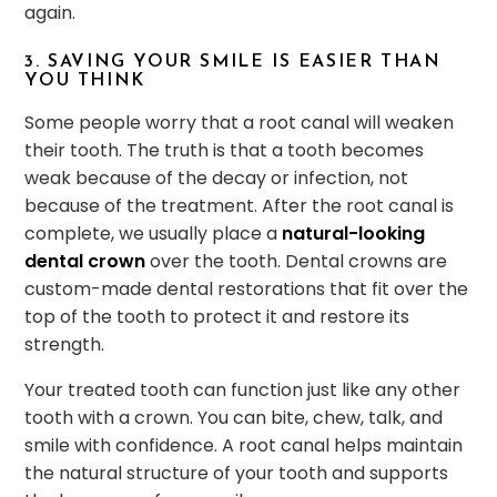
again.
3. SAVING YOUR SMILE IS EASIER THAN
YOU THINK
Some people worry that a root canal will weaken
their tooth. The truth is that a tooth becomes
weak because of the decay or infection, not
because of the treatment. After the root canal is
complete, we usually place a
natural-looking
dental crown
over the tooth. Dental crowns are
custom-made dental restorations that fit over the
top of the tooth to protect it and restore its
strength.
Your treated tooth can function just like any other
tooth with a crown. You can bite, chew, talk, and
smile with confidence. A root canal helps maintain
the natural structure of your tooth and supports