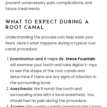
prevent unnecessary pain, complications, and
future treatments.
WHAT TO EXPECT DURING A
ROOT CANAL
Understanding the process can help ease your
fears. Here’s what happens during a typical root
canal procedure:
Examination and X-rays:
Dr. Steve Fountain
will examine your tooth and take digital X-rays
to see the shape of the root canals and
determine if there are any signs of infection in
the surrounding bone.
Anesthesia:
We’ll numb the tooth and
surrounding area with a local anesthetic. You
should feel no pain during the procedure.
Access:
We create a small opening in the crown