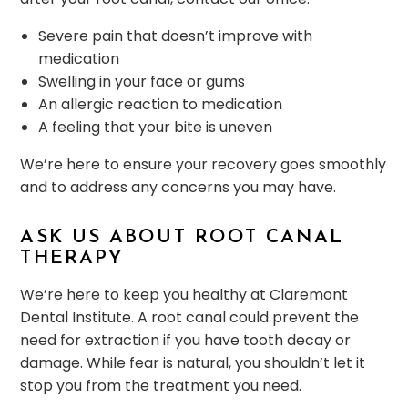
Severe pain that doesn’t improve with
medication
Swelling in your face or gums
An allergic reaction to medication
A feeling that your bite is uneven
We’re here to ensure your recovery goes smoothly
and to address any concerns you may have.
ASK US ABOUT ROOT CANAL
THERAPY
We’re here to keep you healthy at Claremont
Dental Institute. A root canal could prevent the
need for extraction if you have tooth decay or
damage. While fear is natural, you shouldn’t let it
stop you from the treatment you need.