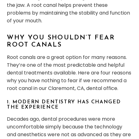
the jaw. A root canal helps prevent these
problems by maintaining the stability and function
of your mouth.
WHY YOU SHOULDN’T FEAR
ROOT CANALS
Root canals are a great option for many reasons.
They’re one of the most predictable and helpful
dental treatments available. Here are four reasons
why you have nothing to fear if we recommend a
root canal in our Claremont, CA, dental office.
1. MODERN DENTISTRY HAS CHANGED
THE EXPERIENCE
Decades ago, dental procedures were more
uncomfortable simply because the technology
and anesthetics were not as advanced as they are