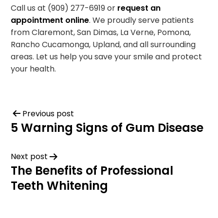
Call us at (909) 277-6919 or
request an
appointment online
. We proudly serve patients
from Claremont, San Dimas, La Verne, Pomona,
Rancho Cucamonga, Upland, and all surrounding
areas. Let us help you save your smile and protect
your health.
Previous post
5 Warning Signs of Gum Disease
Next post
The Benefits of Professional
Teeth Whitening