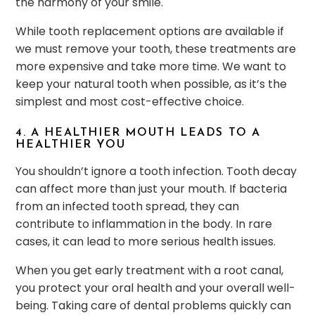
the harmony of your smile.
While tooth replacement options are available if
we must remove your tooth, these treatments are
more expensive and take more time. We want to
keep your natural tooth when possible, as it’s the
simplest and most cost-effective choice.
4. A HEALTHIER MOUTH LEADS TO A
HEALTHIER YOU
You shouldn’t ignore a tooth infection. Tooth decay
can affect more than just your mouth. If bacteria
from an infected tooth spread, they can
contribute to inflammation in the body. In rare
cases, it can lead to more serious health issues.
When you get early treatment with a root canal,
you protect your oral health and your overall well-
being. Taking care of dental problems quickly can