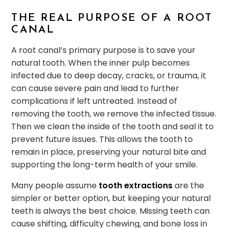
THE REAL PURPOSE OF A ROOT
CANAL
A root canal’s primary purpose is to save your
natural tooth. When the inner pulp becomes
infected due to deep decay, cracks, or trauma, it
can cause severe pain and lead to further
complications if left untreated. Instead of
removing the tooth, we remove the infected tissue.
Then we clean the inside of the tooth and seal it to
prevent future issues. This allows the tooth to
remain in place, preserving your natural bite and
supporting the long-term health of your smile.
Many people assume
tooth extractions
are the
simpler or better option, but keeping your natural
teeth is always the best choice. Missing teeth can
cause shifting, difficulty chewing, and bone loss in