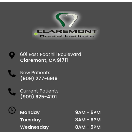
601 East Foothill Boulevard
Claremont
,
CA
91711
New Patients
(909) 277-6919
Current Patients
(909) 625-4101
Monday
9AM - 6PM
Tuesday
8AM - 6PM
Wednesday
8AM - 5PM