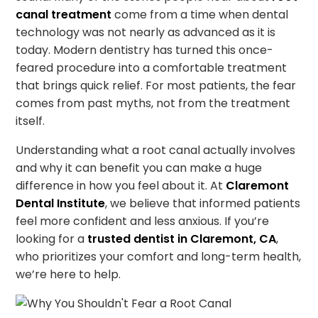
canal treatment
come from a time when dental
technology was not nearly as advanced as it is
today. Modern dentistry has turned this once-
feared procedure into a comfortable treatment
that brings quick relief. For most patients, the fear
comes from past myths, not from the treatment
itself.
Understanding what a root canal actually involves
and why it can benefit you can make a huge
difference in how you feel about it. At
Claremont
Dental Institute
, we believe that informed patients
feel more confident and less anxious. If you’re
looking for a
trusted dentist in Claremont, CA
,
who prioritizes your comfort and long-term health,
we’re here to help.