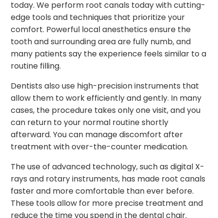
today. We perform root canals today with cutting-
edge tools and techniques that prioritize your
comfort. Powerful local anesthetics ensure the
tooth and surrounding area are fully numb, and
many patients say the experience feels similar to a
routine filling.
Dentists also use high-precision instruments that
allow them to work efficiently and gently. In many
cases, the procedure takes only one visit, and you
can return to your normal routine shortly
afterward. You can manage discomfort after
treatment with over-the-counter medication.
The use of advanced technology, such as digital X-
rays and rotary instruments, has made root canals
faster and more comfortable than ever before.
These tools allow for more precise treatment and
reduce the time you spend in the dental chair.