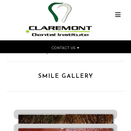
CONTACT US
Home
»
Smile Gallery
SMILE GALLERY