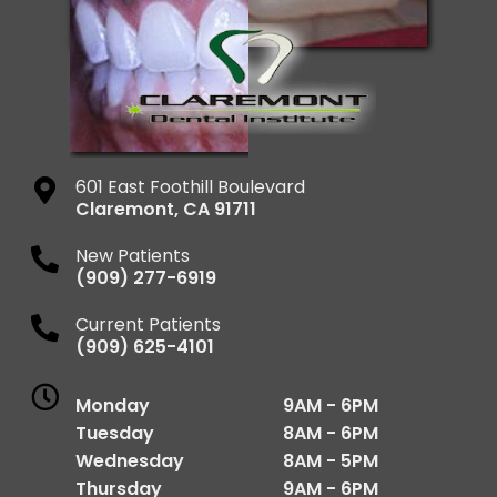
601 East Foothill Boulevard
Claremont
,
CA
91711
New Patients
(909) 277-6919
Current Patients
(909) 625-4101
Monday
9AM - 6PM
Tuesday
8AM - 6PM
Wednesday
8AM - 5PM
Thursday
9AM - 6PM