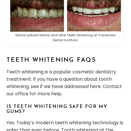
Dental patient before and after teeth whitening at Claremont
Dental Institute.
TEETH WHITENING FAQS
Teeth whitening is a popular cosmetic dentistry
treatment. If you have a question about tooth
whitening, see if we have addressed here. Contact
our office for more help.
IS TEETH WHITENING SAFE FOR MY
GUMS?
Yes. Today’s modern teeth whitening technology is
safer than ever before. Tooth whitening at the