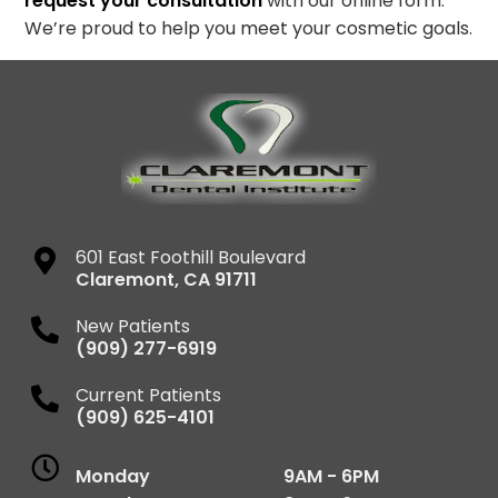
request your consultation
with our online form.
We’re proud to help you meet your cosmetic goals.
601 East Foothill Boulevard
Claremont
,
CA
91711
New Patients
(909) 277-6919
Current Patients
(909) 625-4101
Monday
9AM - 6PM