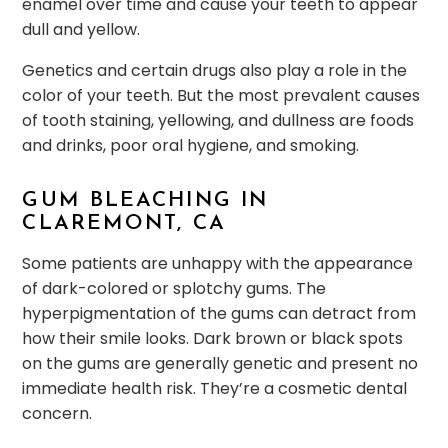
enamel over time and cause your teeth to appear
dull and yellow.
Genetics and certain drugs also play a role in the
color of your teeth. But the most prevalent causes
of tooth staining, yellowing, and dullness are foods
and drinks, poor oral hygiene, and smoking.
GUM BLEACHING IN
CLAREMONT, CA
Some patients are unhappy with the appearance
of dark-colored or splotchy gums. The
hyperpigmentation of the gums can detract from
how their smile looks. Dark brown or black spots
on the gums are generally genetic and present no
immediate health risk. They’re a cosmetic dental
concern.