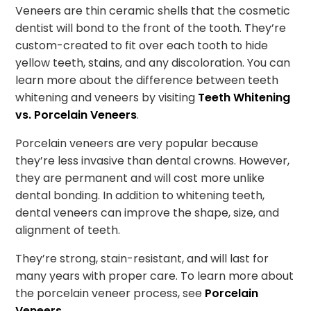
Veneers are thin ceramic shells that the cosmetic
dentist will bond to the front of the tooth. They’re
custom-created to fit over each tooth to hide
yellow teeth, stains, and any discoloration. You can
learn more about the difference between teeth
whitening and veneers by visiting
Teeth Whitening
vs. Porcelain Veneers
.
Porcelain veneers are very popular because
they’re less invasive than dental crowns. However,
they are permanent and will cost more unlike
dental bonding. In addition to whitening teeth,
dental veneers can improve the shape, size, and
alignment of teeth.
They’re strong, stain-resistant, and will last for
many years with proper care. To learn more about
the porcelain veneer process, see
Porcelain
Veneers
.