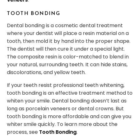
TOOTH BONDING
Dental bonding is a cosmetic dental treatment
where your dentist will place a resin material on a
tooth, then mold it by hand into the proper shape.
The dentist will then cure it under a special light.
The composite resin is color-matched to blend in
your natural, surrounding teeth. It can hide stains,
discolorations, and yellow teeth.
If your teeth resist professional teeth whitening,
tooth bonding is an effective treatment method to
whiten your smile. Dental bonding doesn’t last as
long as porcelain veneers or dental crowns. But
tooth bonding is more affordable and can give you
whiter smile quickly. To learn more about the
process, see
Tooth Bonding
.