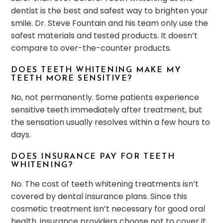
dentist is the best and safest way to brighten your
smile. Dr. Steve Fountain and his team only use the
safest materials and tested products. It doesn’t
compare to over-the-counter products.
DOES TEETH WHITENING MAKE MY
TEETH MORE SENSITIVE?
No, not permanently. Some patients experience
sensitive teeth immediately after treatment, but
the sensation usually resolves within a few hours to
days.
DOES INSURANCE PAY FOR TEETH
WHITENING?
No. The cost of teeth whitening treatments isn’t
covered by dental insurance plans. Since this
cosmetic treatment isn’t necessary for good oral
health, insurance providers choose not to cover it.