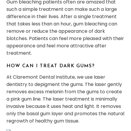
Gum bleaching patients often are amazed that
such a simple treatment can make such a large
difference in their lives. After a single treatment
that takes less than an hour, gum bleaching can
remove or reduce the appearance of dark
blotches. Patients can feel more pleased with their
appearance and feel more attractive after
treatment.
HOW CAN I TREAT DARK GUMS?
At Claremont Dental Institute, we use laser
dentistry to depigment the gums. The laser gently
removes excess melanin from the gums to create
a pink gum line. The laser treatment is minimally
invasive because it uses heat and light. It removes
only the basal gum layer and promotes the natural
regrowth of healthy gum tissue.