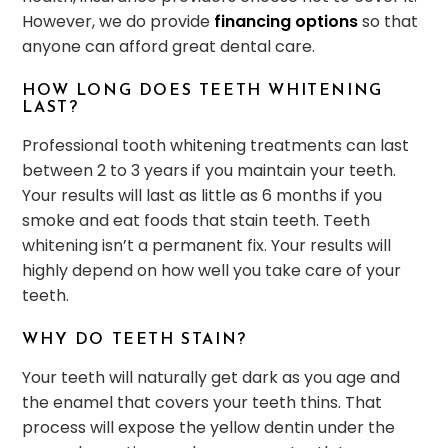
However, we do provide
financing options
so that
anyone can afford great dental care.
HOW LONG DOES TEETH WHITENING
LAST?
Professional tooth whitening treatments can last
between 2 to 3 years if you maintain your teeth.
Your results will last as little as 6 months if you
smoke and eat foods that stain teeth. Teeth
whitening isn’t a permanent fix. Your results will
highly depend on how well you take care of your
teeth.
WHY DO TEETH STAIN?
Your teeth will naturally get dark as you age and
the enamel that covers your teeth thins. That
process will expose the yellow dentin under the