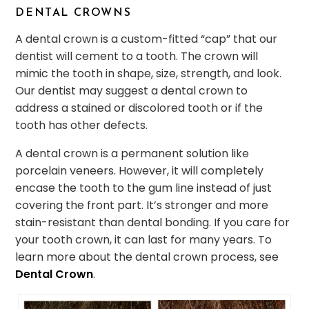
DENTAL CROWNS
A dental crown is a custom-fitted “cap” that our
dentist will cement to a tooth. The crown will
mimic the tooth in shape, size, strength, and look.
Our dentist may suggest a dental crown to
address a stained or discolored tooth or if the
tooth has other defects.
A dental crown is a permanent solution like
porcelain veneers. However, it will completely
encase the tooth to the gum line instead of just
covering the front part. It’s stronger and more
stain-resistant than dental bonding. If you care for
your tooth crown, it can last for many years. To
learn more about the dental crown process, see
Dental Crown
.