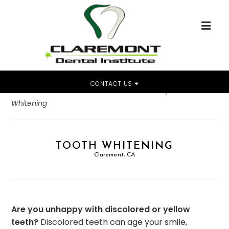
CONTACT US
Home
»
Dental Services
»
Cosmetic Dentistry
»
Tooth
Whitening
TOOTH WHITENING
Claremont, CA
Are you unhappy with discolored or yellow
teeth?
Discolored teeth can age your smile,