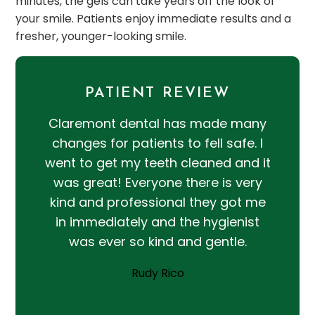
minutes, the gels can take years off the look of
your smile. Patients enjoy immediate results and a
fresher, younger-looking smile.
PATIENT REVIEW
Claremont dental has made many
changes for patients to fell safe. I
went to get my teeth cleaned and it
was great! Everyone there is very
kind and professional they got me
in immediately and the hygienist
was ever so kind and gentle.
Rudy Rico