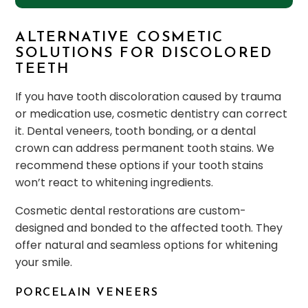
ALTERNATIVE COSMETIC
SOLUTIONS FOR DISCOLORED
TEETH
If you have tooth discoloration caused by trauma
or medication use, cosmetic dentistry can correct
it. Dental veneers, tooth bonding, or a dental
crown can address permanent tooth stains. We
recommend these options if your tooth stains
won’t react to whitening ingredients.
Cosmetic dental restorations are custom-
designed and bonded to the affected tooth. They
offer natural and seamless options for whitening
your smile.
PORCELAIN VENEERS