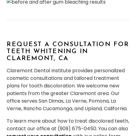
REQUEST A CONSULTATION FOR
TEETH WHITENING IN
CLAREMONT, CA
Claremont Dental Institute provides personalized
cosmetic consultations and tailored treatment
plans for tooth discoloration. We welcome new
patients from the greater Claremont area. Our
office serves San Dimas, La Verne, Pomona, La
Verne, Rancho Cucamonga, and Upland, California.
To learn more about how to treat discolored teeth,
contact our office at (909) 675-0450. You can also