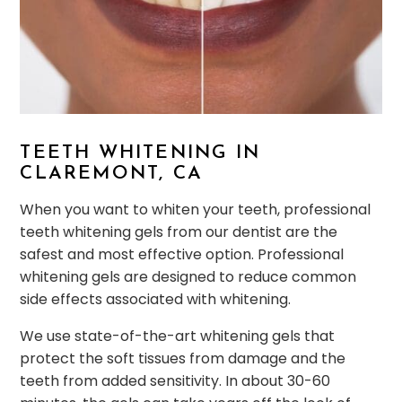
TEETH WHITENING IN
CLAREMONT, CA
When you want to whiten your teeth, professional
teeth whitening gels from our dentist are the
safest and most effective option. Professional
whitening gels are designed to reduce common
side effects associated with whitening.
We use state-of-the-art whitening gels that
protect the soft tissues from damage and the
teeth from added sensitivity. In about 30-60