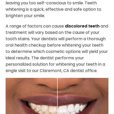
leaving you too self-conscious to smile. Teeth
whitening is a quick, effective and safe option to
brighten your smile.
A range of factors can cause
discolored teeth
and
treatment will vary based on the cause of your
tooth stains. Your dentists will perform a thorough
oral health checkup before whitening your teeth
to determine which cosmetic options will yield your
ideal results. The dentist performs your
personalized solution for whitening your teeth in a
single visit to our Claremont, CA dentist office.