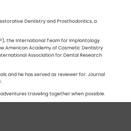
 Restorative Dentistry and Prosthodontics, a
P), the International Team for Implantology
, the American Academy of Cosmetic Dentistry
ternational Association for Dental Research
nals and he has served as reviewer for: Journal
.
w adventures traveling together when possible.