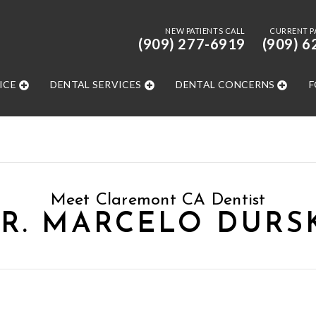
NEW PATIENTS CALL
CURRENT P
(909) 277-6919
(909) 6
ICE
DENTAL SERVICES
DENTAL CONCERNS
F
Meet Claremont CA Dentist
R. MARCELO DURS