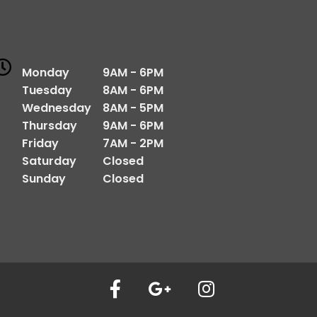
Monday
9AM - 6PM
Tuesday
8AM - 6PM
Wednesday
8AM - 5PM
Thursday
9AM - 6PM
Friday
7AM - 2PM
Saturday
Closed
Sunday
Closed