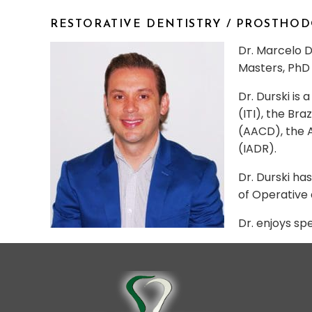
RESTORATIVE DENTISTRY / PROSTHO
Dr. Marcelo Du
Masters, PhD 
Dr. Durski is
(ITI), the Br
(AACD), the A
(IADR).
Dr. Durski ha
of Operative 
Dr. enjoys sp