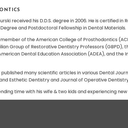
DONTICS
rski received his D.D.S. degree in 2006. He is certified in
Degree and Postdoctoral Fellowship in Dental Materials.
 a member of the American College of Prosthodontics (AC
azilian Group of Restorative Dentistry Professors (GBPD)
merican Dental Education Association (ADEA), and the In
s published many scientific articles in various Dental Jour
and Esthetic Dentistry and Journal of Operative Dentistry
ending time with his wife & two kids and experiencing ne