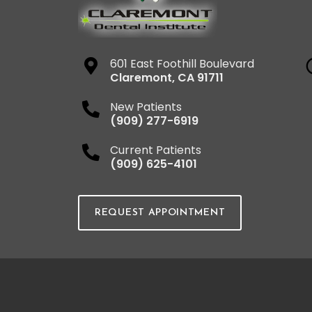
601 East Foothill Boulevard
Claremont
,
CA
91711
New Patients
(909) 277-6919
Current Patients
(909) 625-4101
REQUEST APPOINTMENT