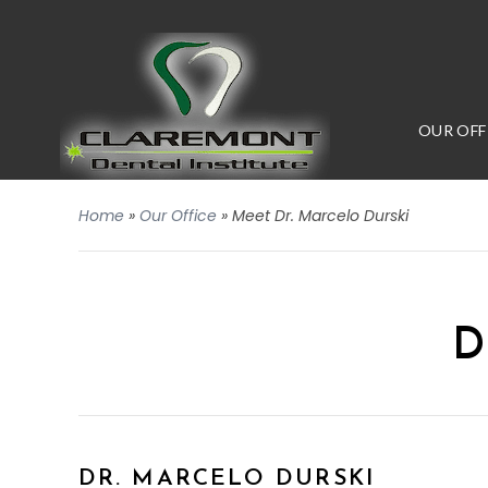
OUR OFF
Home
»
Our Office
»
Meet Dr. Marcelo Durski
D
DR. MARCELO DURSKI