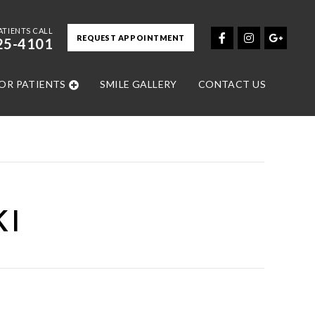
ATIENTS CALL
REQUEST APPOINTMENT
25-4101
OR PATIENTS
SMILE GALLERY
CONTACT US
KI