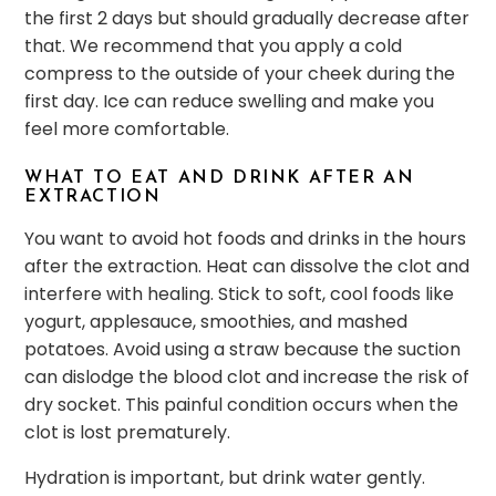
the first 2 days but should gradually decrease after
that. We recommend that you apply a cold
compress to the outside of your cheek during the
first day. Ice can reduce swelling and make you
feel more comfortable.
WHAT TO EAT AND DRINK AFTER AN
EXTRACTION
You want to avoid hot foods and drinks in the hours
after the extraction. Heat can dissolve the clot and
interfere with healing. Stick to soft, cool foods like
yogurt, applesauce, smoothies, and mashed
potatoes. Avoid using a straw because the suction
can dislodge the blood clot and increase the risk of
dry socket. This painful condition occurs when the
clot is lost prematurely.
Hydration is important, but drink water gently.