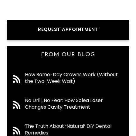
REQUEST APPOINTMENT
FROM OUR BLOG
How Same-Day Crowns Work (Without
the Two-Week Wait)
No Drill, No Fear: How Solea Laser
Changes Cavity Treatment
The Truth About ‘Natural’ DIY Dental
Remedies