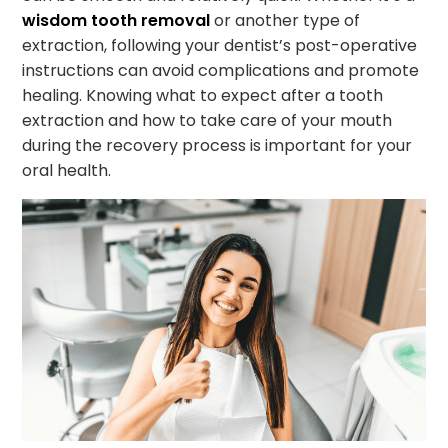
wisdom tooth removal
or another type of
extraction, following your dentist’s post-operative
instructions can avoid complications and promote
healing. Knowing what to expect after a tooth
extraction and how to take care of your mouth
during the recovery process is important for your
oral health.