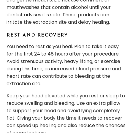
mouthwashes that contain alcohol until your
dentist advises it’s safe. These products can
irritate the extraction site and delay healing.
REST AND RECOVERY
You need to rest as you heal. Plan to take it easy
for the first 24 to 48 hours after your procedure.
Avoid strenuous activity, heavy lifting, or exercise
during this time, as increased blood pressure and
heart rate can contribute to bleeding at the
extraction site.
Keep your head elevated while you rest or sleep to
reduce swelling and bleeding. Use an extra pillow
to support your head and avoid lying completely
flat. Giving your body the time it needs to recover
can speed up healing and also reduce the chances
of complications.