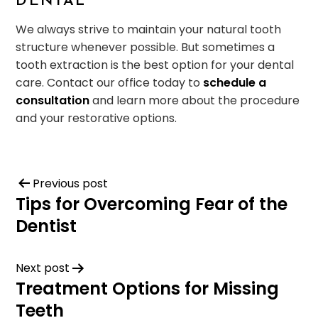
DENTAL
We always strive to maintain your natural tooth
structure whenever possible. But sometimes a
tooth extraction is the best option for your dental
care. Contact our office today to
schedule a
consultation
and learn more about the procedure
and your restorative options.
Previous post
Tips for Overcoming Fear of the
Dentist
Next post
Treatment Options for Missing
Teeth