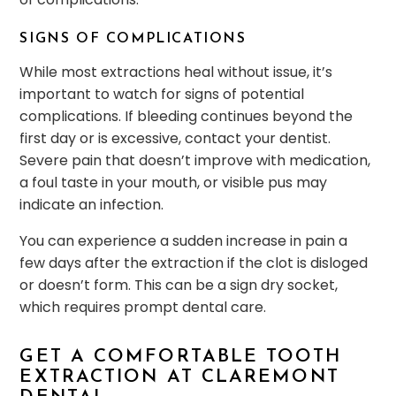
SIGNS OF COMPLICATIONS
While most extractions heal without issue, it’s
important to watch for signs of potential
complications. If bleeding continues beyond the
first day or is excessive, contact your dentist.
Severe pain that doesn’t improve with medication,
a foul taste in your mouth, or visible pus may
indicate an infection.
You can experience a sudden increase in pain a
few days after the extraction if the clot is disloged
or doesn’t form. This can be a sign dry socket,
which requires prompt dental care.
GET A COMFORTABLE TOOTH
EXTRACTION AT CLAREMONT