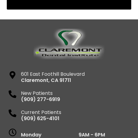
601 East Foothill Boulevard
Claremont
,
CA
91711
New Patients
(909) 277-6919
Current Patients
(909) 625-4101
Monday
9AM - 6PM