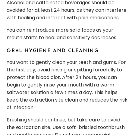
Alcohol and caffeinated beverages should be
avoided for at least 24 hours, as they can interfere
with healing and interact with pain medications.
You can reintroduce more solid foods as your
mouth starts to heal and sensitivity decreases.
ORAL HYGIENE AND CLEANING
You want to gently clean your teeth and gums. For
the first day, avoid rinsing or spitting forcefully to
protect the blood clot. After 24 hours, you can
begin to gently rinse your mouth with a warm
saltwater solution a few times a day. This helps
keep the extraction site clean and reduces the risk
of infection.
Brushing should continue, but take care to avoid
the extraction site. Use a soft-bristled toothbrush
and gentle motions. Do not use commercial