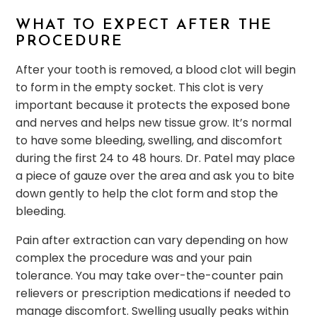
WHAT TO EXPECT AFTER THE
PROCEDURE
After your tooth is removed, a blood clot will begin
to form in the empty socket. This clot is very
important because it protects the exposed bone
and nerves and helps new tissue grow. It’s normal
to have some bleeding, swelling, and discomfort
during the first 24 to 48 hours. Dr. Patel may place
a piece of gauze over the area and ask you to bite
down gently to help the clot form and stop the
bleeding.
Pain after extraction can vary depending on how
complex the procedure was and your pain
tolerance. You may take over-the-counter pain
relievers or prescription medications if needed to
manage discomfort. Swelling usually peaks within