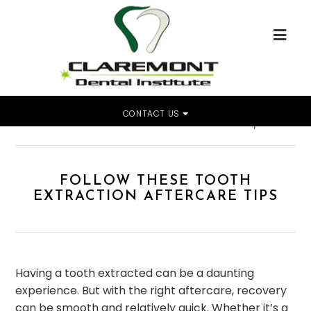
CONTACT US
Home
»
Follow These Tooth Extraction Aftercare Tips
FOLLOW THESE TOOTH
EXTRACTION AFTERCARE TIPS
Having a tooth extracted can be a daunting
experience. But with the right aftercare, recovery
can be smooth and relatively quick. Whether it’s a