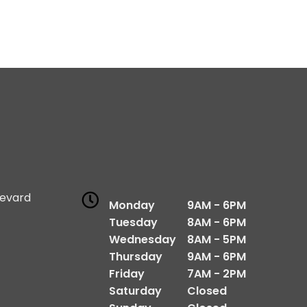
levard
Monday
9AM - 6PM
1
Tuesday
8AM - 6PM
Wednesday
8AM - 5PM
Thursday
9AM - 6PM
Friday
7AM - 2PM
Saturday
Closed