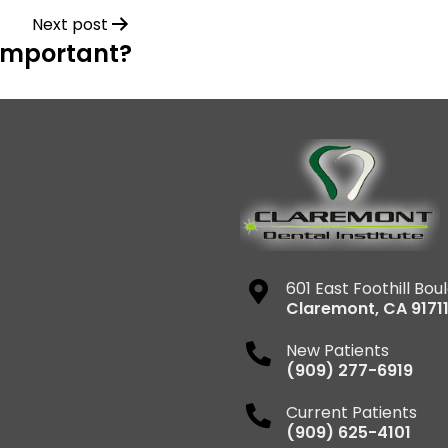
Next post
 Important?
601 East Foothill Bou
Claremont
,
CA
9171
New Patients
(909) 277-6919
Current Patients
(909) 625-4101