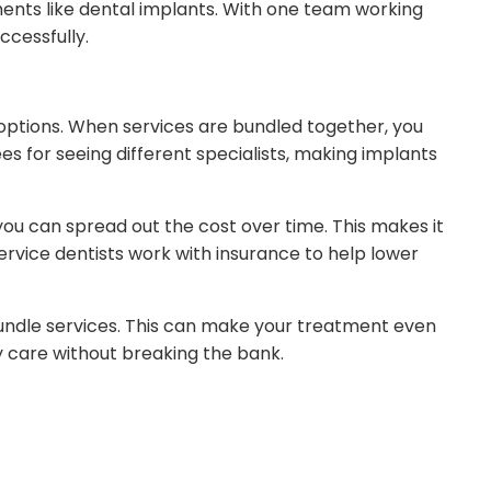
nts like dental implants. With one team working
cessfully.
 options. When services are bundled together, you
s for seeing different specialists, making implants
you can spread out the cost over time. This makes it
ervice dentists work with insurance to help lower
undle services. This can make your treatment even
y care without breaking the bank.