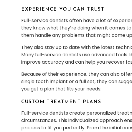
EXPERIENCE YOU CAN TRUST
Full-service dentists often have a lot of exper
they know what they’re doing when it comes to
them handle any problems that might come up
They also stay up to date with the latest techni
Many full-service dentists use advanced tools 
improve accuracy and can help you recover fas
Because of their experience, they can also offe
single tooth implant or a full set, they can sug
you get a plan that fits your needs.
CUSTOM TREATMENT PLANS
Full-service dentists create personalized trea
circumstances. This individualized approach ensu
process to fit you perfectly. From the initial co