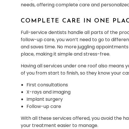
needs, offering complete care and personalize
COMPLETE CARE IN ONE PLA
Full-service dentists handle all parts of the pro
follow-up care, you won’t need to go to differen
and saves time. No more juggling appointments a
place, making it simple and stress-free.
Having all services under one roof also means 
of you from start to finish, so they know your c
First consultations
X-rays and imaging
Implant surgery
Follow-up care
With all these services offered, you avoid the h
your treatment easier to manage.