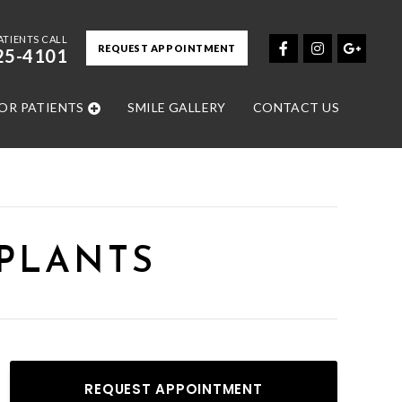
ATIENTS CALL
REQUEST APPOINTMENT
25-4101
OR PATIENTS
SMILE GALLERY
CONTACT US
MPLANTS
REQUEST APPOINTMENT