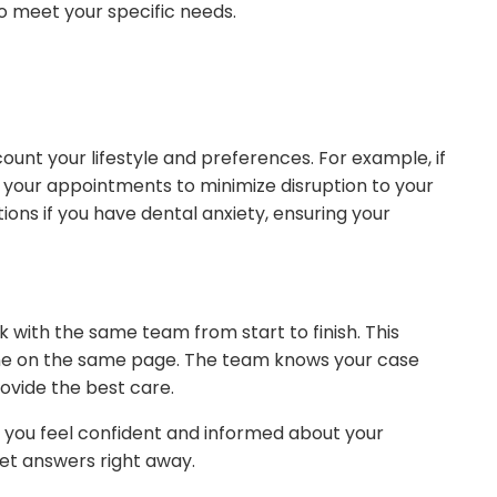
o meet your specific needs.
ount your lifestyle and preferences. For example, if
 your appointments to minimize disruption to your
ions if you have dental anxiety, ensuring your
 with the same team from start to finish. This
e on the same page. The team knows your case
ovide the best care.
ps you feel confident and informed about your
get answers right away.