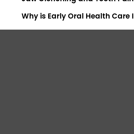
Why is Early Oral Health Care