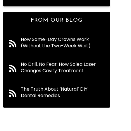
FROM OUR BLOG
How Same-Day Crowns Work
(Without the Two-Week Wait)
No Drill, No Fear: How Solea Laser
Changes Cavity Treatment
The Truth About ‘Natural’ DIY
Dental Remedies