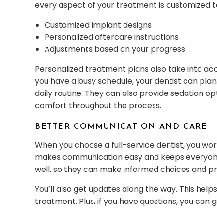
every aspect of your treatment is customized t
Customized implant designs
Personalized aftercare instructions
Adjustments based on your progress
Personalized treatment plans also take into acc
you have a busy schedule, your dentist can plan
daily routine. They can also provide sedation opt
comfort throughout the process.
BETTER COMMUNICATION AND CARE
When you choose a full-service dentist, you work
makes communication easy and keeps everyon
well, so they can make informed choices and pr
You’ll also get updates along the way. This hel
treatment. Plus, if you have questions, you can 