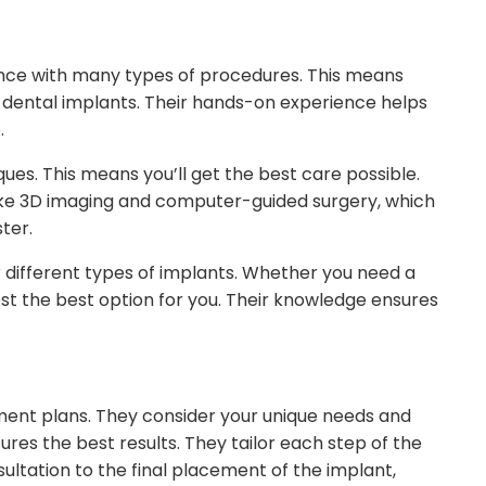
ience with many types of procedures. This means
 dental implants. Their hands-on experience helps
.
ques. This means you’ll get the best care possible.
like 3D imaging and computer-guided surgery, which
ter.
r different types of implants. Whether you need a
gest the best option for you. Their knowledge ensures
tment plans. They consider your unique needs and
res the best results. They tailor each step of the
nsultation to the final placement of the implant,