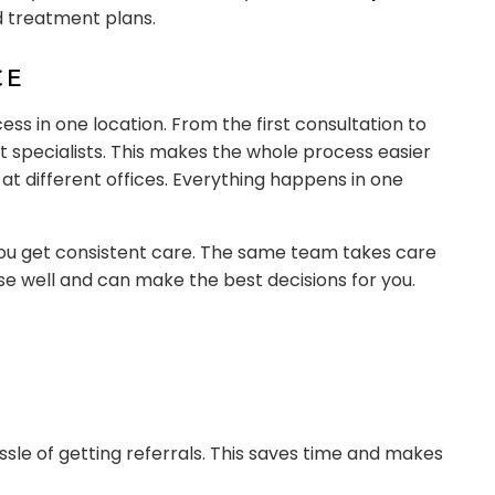
d treatment plans.
CE
cess in one location. From the first consultation to
t specialists. This makes the whole process easier
t different offices. Everything happens in one
you get consistent care. The same team takes care
ase well and can make the best decisions for you.
assle of getting referrals. This saves time and makes