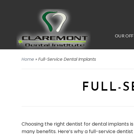
OUR OFF
Home
»
Full-Service Dental Implants
FULL-S
Choosing the right dentist for dental implants is 
many benefits. Here’s why a full-service dentis