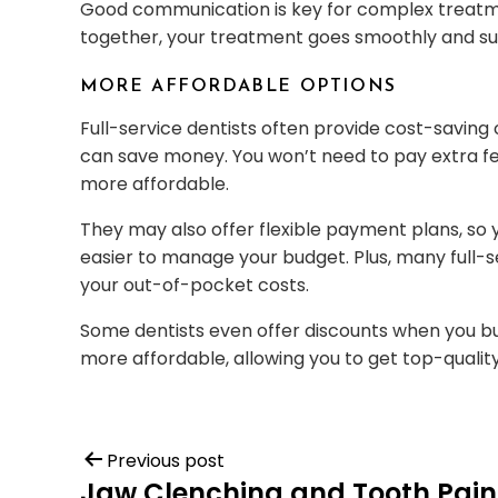
Good communication is key for complex treatme
together, your treatment goes smoothly and suc
MORE AFFORDABLE OPTIONS
Full-service dentists often provide cost-saving
can save money. You won’t need to pay extra fee
more affordable.
They may also offer flexible payment plans, so 
easier to manage your budget. Plus, many full-s
your out-of-pocket costs.
Some dentists even offer discounts when you b
more affordable, allowing you to get top-qualit
Previous post
Jaw Clenching and Tooth Pain