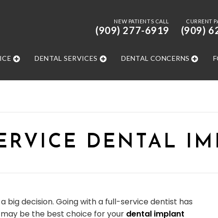
NEW PATIENTS CALL
CURRENT P
(909) 277-6919
(909) 6
ICE
DENTAL SERVICES
DENTAL CONCERNS
F
ERVICE DENTAL I
a big decision. Going with a full-service dentist has
t may be the best choice for your
dental implant