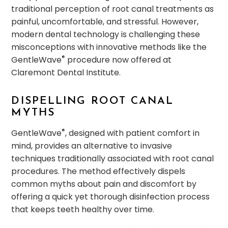
traditional perception of root canal treatments as
painful, uncomfortable, and stressful. However,
modern dental technology is challenging these
misconceptions with innovative methods like the
®
GentleWave
procedure now offered at
Claremont Dental Institute.
DISPELLING ROOT CANAL
MYTHS
®
GentleWave
, designed with patient comfort in
mind, provides an alternative to invasive
techniques traditionally associated with root canal
procedures. The method effectively dispels
common myths about pain and discomfort by
offering a quick yet thorough disinfection process
that keeps teeth healthy over time.