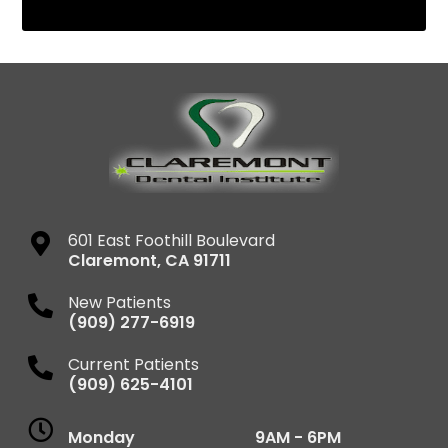
601 East Foothill Boulevard
Claremont
,
CA
91711
New Patients
(909) 277-6919
Current Patients
(909) 625-4101
Monday
9AM - 6PM