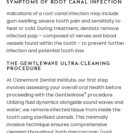
SYMPTOMS OF ROOT CANAL INFECTION
Indications of a root canal infection may include
gum swelling, severe tooth pain and sensitivity to
heat or cold. During treatment, dentists remove
infected pulp – composed of nerves and blood
vessels found within the tooth – to prevent further
infection and potential tooth loss.
THE GENTLEWAVE ULTRA-CLEANING
PROCEDURE
At Claremont Dental Institute, our first step
involves assessing your overall oral health before
®
proceeding with the GentleWave
procedure.
Utilizing fluid dynamics alongside sound waves and
water, we remove infected tissue from inside the
tooth using sterilized utensils. This minimally
invasive technique ensures comprehensive
cleaning throughout both macroscopic (root