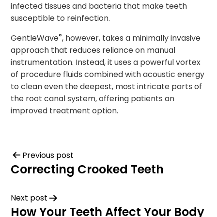
infected tissues and bacteria that make teeth
susceptible to reinfection.
®
GentleWave
, however, takes a minimally invasive
approach that reduces reliance on manual
instrumentation. Instead, it uses a powerful vortex
of procedure fluids combined with acoustic energy
to clean even the deepest, most intricate parts of
the root canal system, offering patients an
improved treatment option.
Previous post
Correcting Crooked Teeth
Next post
How Your Teeth Affect Your Body