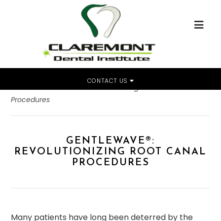
CONTACT US
Home
»
GentleWave®: Revolutionizing Root Canal
Procedures
GENTLEWAVE®:
REVOLUTIONIZING ROOT CANAL
PROCEDURES
Many patients have long been deterred by the