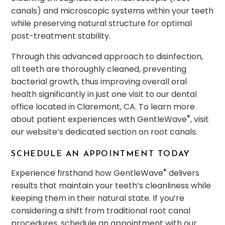
canals) and microscopic systems within your teeth
while preserving natural structure for optimal
post-treatment stability.
Through this advanced approach to disinfection,
all teeth are thoroughly cleaned, preventing
bacterial growth, thus improving overall oral
health significantly in just one visit to our dental
office located in Claremont, CA. To learn more
®
about patient experiences with GentleWave
, visit
our website’s dedicated section on root canals.
SCHEDULE AN APPOINTMENT TODAY
®
Experience firsthand how GentleWave
delivers
results that maintain your teeth’s cleanliness while
keeping them in their natural state. If you’re
considering a shift from traditional root canal
procedures, schedule an appointment with our