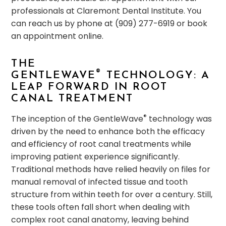
professionals at Claremont Dental Institute. You
can reach us by phone at (909) 277-6919 or book
an appointment online.
THE
®
GENTLEWAVE
TECHNOLOGY: A
LEAP FORWARD IN ROOT
CANAL TREATMENT
®
The inception of the GentleWave
technology was
driven by the need to enhance both the efficacy
and efficiency of root canal treatments while
improving patient experience significantly.
Traditional methods have relied heavily on files for
manual removal of infected tissue and tooth
structure from within teeth for over a century. Still,
these tools often fall short when dealing with
complex root canal anatomy, leaving behind