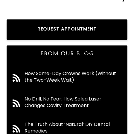
REQUEST APPOINTMENT
FROM OUR BLOG
How Same-Day Crowns Work (Without
the Two-Week Wait)
No Drill, No Fear: How Solea Laser
Changes Cavity Treatment
The Truth About ‘Natural’ DIY Dental
Remedies