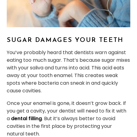
SUGAR DAMAGES YOUR TEETH
You’ve probably heard that dentists warn against
eating too much sugar. That’s because sugar mixes
with your saliva and turns into acid. This acid eats
away at your tooth enamel. This creates weak
spots where bacteria can sneak in and quickly
cause cavities.
Once your enamel is gone, it doesn’t grow back. If
you get a cavity, your dentist will need to fix it with
a
dental filling
. But it’s always better to avoid
cavities in the first place by protecting your
natural teeth.