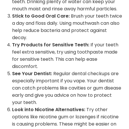
teeth. Drinking plenty of water can keep your
mouth moist and rinse away harmful particles.
Stick to Good Oral Care:
Brush your teeth twice
a day and floss daily. Using mouthwash can also
help reduce bacteria and protect against
decay.
Try Products for Sensitive Teeth:
If your teeth
feel extra sensitive, try using toothpaste made
for sensitive teeth. This can help ease
discomfort.
See Your Dentist:
Regular dental checkups are
especially important if you vape. Your dentist
can catch problems like cavities or gum disease
early and give you advice on how to protect
your teeth.
Look into Nicotine Alternatives:
Try other
options like nicotine gum or lozenges if nicotine
is causing problems. These might be easier on