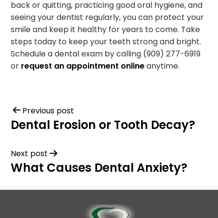
back or quitting, practicing good oral hygiene, and
seeing your dentist regularly, you can protect your
smile and keep it healthy for years to come. Take
steps today to keep your teeth strong and bright.
Schedule a dental exam by calling (909) 277-6919
or
request an appointment online
anytime.
Previous post
Dental Erosion or Tooth Decay?
Next post
What Causes Dental Anxiety?