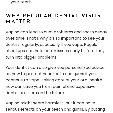
your teeth.
WHY REGULAR DENTAL VISITS
MATTER
Vaping can lead to gum problems and tooth decay
over time. That’s why it’s so important to see your
dentist regularly, especially if you vape. Regular
checkups can help catch issues early before they
turn into bigger problems.
Your dentist can also give you personalized advice
on how to protect your teeth and gums if you
continue to vape. Taking care of your oral health
now can save you from painful and expensive
dental problems in the future.
Vaping might seem harmless, but it can have
serious effects on your teeth and gums. By cutting