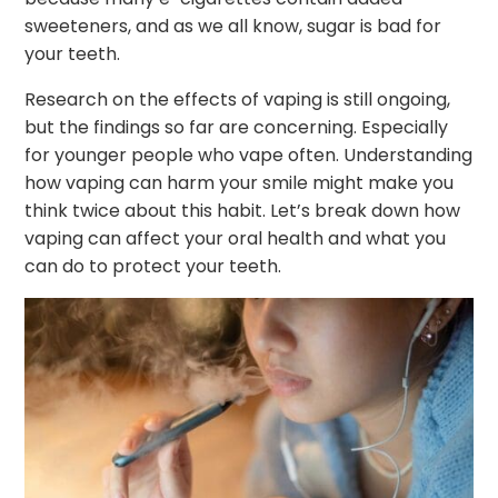
sweeteners, and as we all know, sugar is bad for
your teeth.
Research on the effects of vaping is still ongoing,
but the findings so far are concerning. Especially
for younger people who vape often. Understanding
how vaping can harm your smile might make you
think twice about this habit. Let’s break down how
vaping can affect your oral health and what you
can do to protect your teeth.