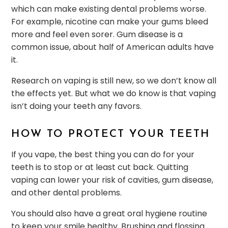
which can make existing dental problems worse.
For example, nicotine can make your gums bleed
more and feel even sorer. Gum disease is a
common issue, about half of American adults have
it.
Research on vaping is still new, so we don’t know all
the effects yet. But what we do know is that vaping
isn’t doing your teeth any favors.
HOW TO PROTECT YOUR TEETH
If you vape, the best thing you can do for your
teeth is to stop or at least cut back. Quitting
vaping can lower your risk of cavities, gum disease,
and other dental problems.
You should also have a great oral hygiene routine
to keep your smile healthy. Brushing and flossing