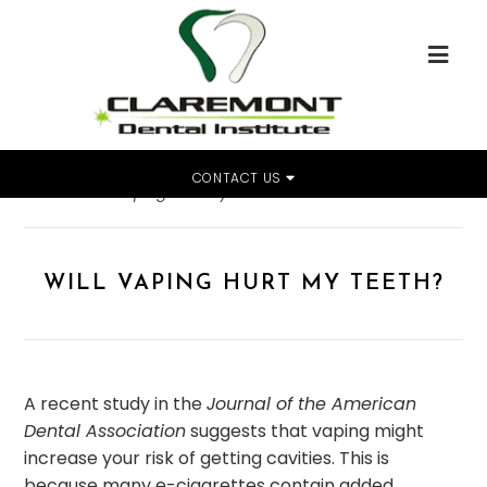
CONTACT US
Home
»
Will Vaping Hurt My Teeth?
WILL VAPING HURT MY TEETH?
A recent study in the
Journal of the American
Dental Association
suggests that vaping might
increase your risk of getting cavities. This is
because many e-cigarettes contain added