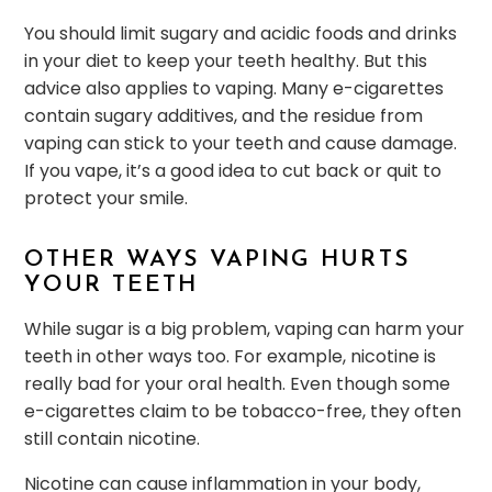
You should limit sugary and acidic foods and drinks
in your diet to keep your teeth healthy. But this
advice also applies to vaping. Many e-cigarettes
contain sugary additives, and the residue from
vaping can stick to your teeth and cause damage.
If you vape, it’s a good idea to cut back or quit to
protect your smile.
OTHER WAYS VAPING HURTS
YOUR TEETH
While sugar is a big problem, vaping can harm your
teeth in other ways too. For example, nicotine is
really bad for your oral health. Even though some
e-cigarettes claim to be tobacco-free, they often
still contain nicotine.
Nicotine can cause inflammation in your body,