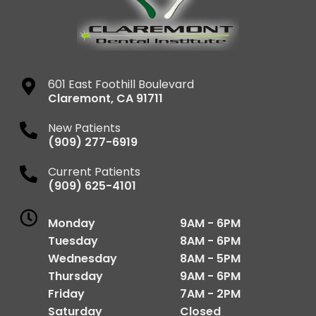
601 East Foothill Boulevard
Claremont
,
CA
91711
New Patients
(909) 277-6919
Current Patients
(909) 625-4101
Monday
9AM - 6PM
Tuesday
8AM - 6PM
Wednesday
8AM - 5PM
Thursday
9AM - 6PM
Friday
7AM - 2PM
Saturday
Closed