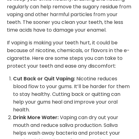
regularly can help remove the sugary residue from
vaping and other harmful particles from your
teeth. The sooner you clean your teeth, the less
time acids have to damage your enamel.
If vaping is making your teeth hurt, it could be
because of nicotine, chemicals, or flavors in the e-
cigarette. Here are some steps you can take to
protect your teeth and ease any discomfort:
Cut Back or Quit Vaping:
Nicotine reduces
blood flow to your gums. It’ll be harder for them
to stay healthy. Cutting back or quitting can
help your gums heal and improve your oral
health.
Drink More Water:
Vaping can dry out your
mouth and reduce saliva production. Saliva
helps wash away bacteria and protect your