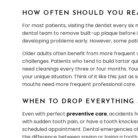
HOW OFTEN SHOULD YOU RE
For most patients, visiting the dentist every six
dental team to remove built-up plaque before i
developing problems early. However, some pat
Older adults often benefit from more frequent 
challenges. Patients who tend to build tartar qu
need cleanings every three or four months. Your
your unique situation. Think of it like this: jus
mouths need more frequent professional care.
WHEN TO DROP EVERYTHING 
Even with perfect
preventive care
, accidents 
with sudden tooth pain, or have a tooth knocked
scheduled appointment. Dental emergencies of
the difference between saving or losing a tooth