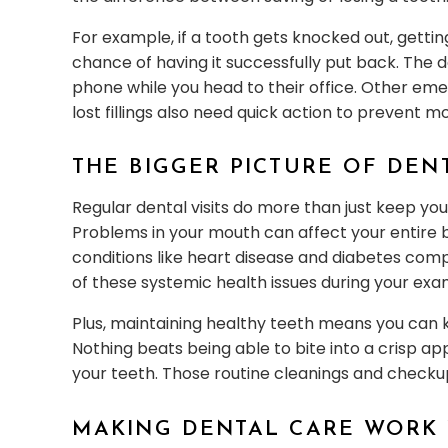
For example, if a tooth gets knocked out, gettin
chance of having it successfully put back. The 
phone while you head to their office. Other eme
lost fillings also need quick action to prevent
THE BIGGER PICTURE OF DEN
Regular dental visits do more than just keep you
Problems in your mouth can affect your entire b
conditions like heart disease and diabetes compl
of these systemic health issues during your exa
Plus, maintaining healthy teeth means you can k
Nothing beats being able to bite into a crisp ap
your teeth. Those routine cleanings and checku
MAKING DENTAL CARE WORK 