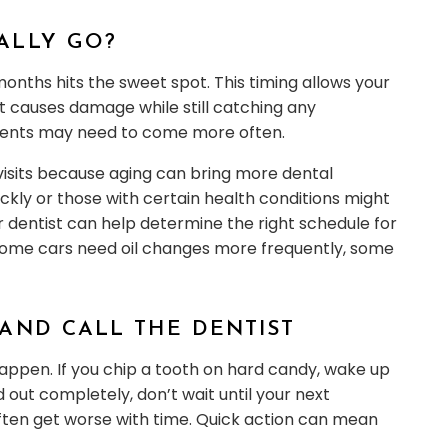
ALLY GO?
 months hits the sweet spot. This timing allows your
t causes damage while still catching any
ients may need to come more often.
visits because aging can bring more dental
ickly or those with certain health conditions might
 dentist can help determine the right schedule for
t as some cars need oil changes more frequently, some
AND CALL THE DENTIST
happen. If you chip a tooth on hard candy, wake up
 out completely, don’t wait until your next
ten get worse with time. Quick action can mean
.