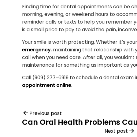
Finding time for dental appointments can be cha
morning, evening, or weekend hours to accom
reminder calls or texts to help you remember 
is a small price to pay to avoid the pain, incon
Your smile is worth protecting. Whether it’s y
emergency
, maintaining that relationship wit
call when you need care. After all, you wouldn’t 
maintenance for something as important as yo
Call (909) 277-6919 to schedule a dental exam i
appointment online
.
Previous post
Can Oral Health Problems Ca
Next post