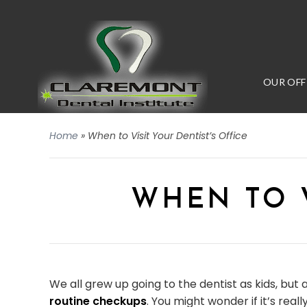
OUR OFF
Home
»
When to Visit Your Dentist’s Office
WHEN TO V
We all grew up going to the dentist as kids, but 
routine checkups
. You might wonder if it’s rea