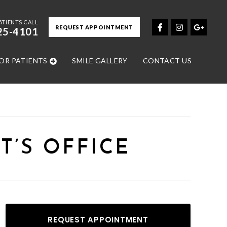
ATIENTS CALL
REQUEST APPOINTMENT
25-4101
OR PATIENTS
SMILE GALLERY
CONTACT US
T’S OFFICE
REQUEST APPOINTMENT