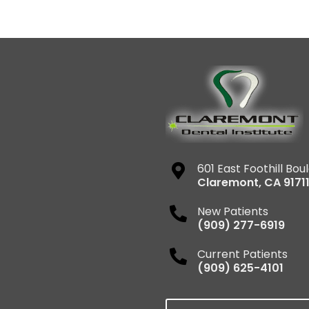
601 East Foothill Bou
Claremont
,
CA
9171
New Patients
(909) 277-6919
Current Patients
(909) 625-4101