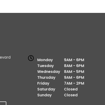
levard
Monday
9AM - 6PM
1
Tuesday
8AM - 6PM
Wednesday
8AM - 5PM
Thursday
9AM - 6PM
Friday
7AM - 2PM
Saturday
Closed
Sunday
Closed