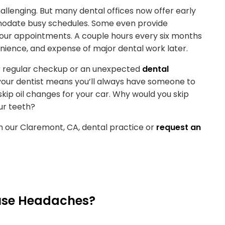
llenging. But many dental offices now offer early
modate busy schedules. Some even provide
your appointments. A couple hours every six months
venience, and expense of major dental work later.
our regular checkup or an unexpected
dental
h your dentist means you’ll always have someone to
skip oil changes for your car. Why would you skip
ur teeth?
n our Claremont, CA, dental practice or
request an
use Headaches?