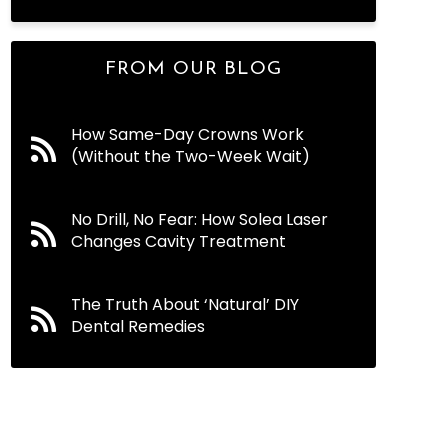
FROM OUR BLOG
How Same-Day Crowns Work
(Without the Two-Week Wait)
No Drill, No Fear: How Solea Laser
Changes Cavity Treatment
The Truth About ‘Natural’ DIY
Dental Remedies