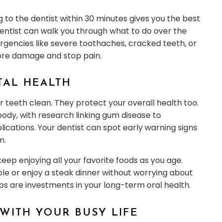
g to the dentist within 30 minutes gives you the best
dentist can walk you through what to do over the
rgencies like severe toothaches, cracked teeth, or
 more damage and stop pain.
TAL HEALTH
r teeth clean. They protect your overall health too.
ody, with research linking gum disease to
ications. Your dentist can spot early warning signs
m.
eep enjoying all your favorite foods as you age.
ple or enjoy a steak dinner without worrying about
ps are investments in your long-term oral health.
WITH YOUR BUSY LIFE