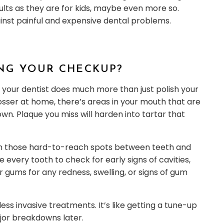
dults as they are for kids, maybe even more so.
nst painful and expensive dental problems.
NG YOUR CHECKUP?
 your dentist does much more than just polish your
losser at home, there’s areas in your mouth that are
wn. Plaque you miss will harden into tartar that
clean those hard-to-reach spots between teeth and
 every tooth to check for early signs of cavities,
ur gums for any redness, swelling, or signs of gum
ss invasive treatments. It’s like getting a tune-up
jor breakdowns later.