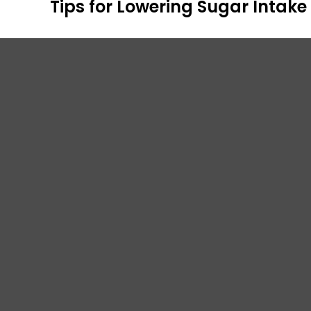
Tips for Lowering Sugar Intake