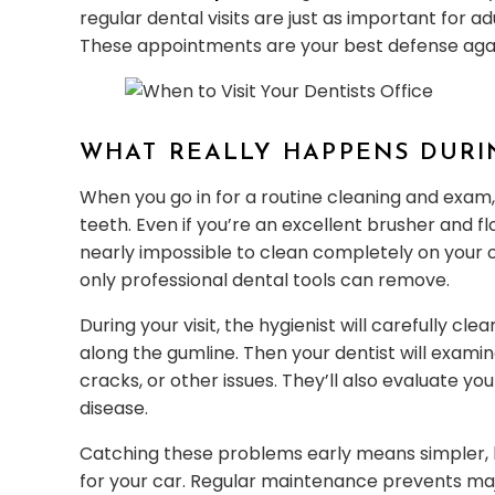
regular dental visits are just as important for a
These appointments are your best defense agai
WHAT REALLY HAPPENS DURI
When you go in for a routine cleaning and exam,
teeth. Even if you’re an excellent brusher and f
nearly impossible to clean completely on your o
only professional dental tools can remove.
During your visit, the hygienist will carefully 
along the gumline. Then your dentist will examine
cracks, or other issues. They’ll also evaluate yo
disease.
Catching these problems early means simpler, le
for your car. Regular maintenance prevents ma