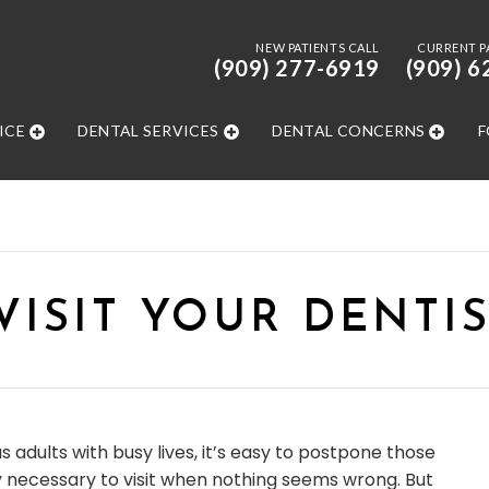
NEW PATIENTS CALL
CURRENT P
(909) 277-6919
(909) 6
ICE
DENTAL SERVICES
DENTAL CONCERNS
F
ISIT YOUR DENTIS
as adults with busy lives, it’s easy to postpone those
lly necessary to visit when nothing seems wrong. But