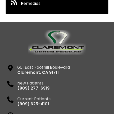
Remedies
601 East Foothill Boulevard
Claremont
,
CA
91711
New Patients
(909) 277-6919
Current Patients
(909) 625-4101