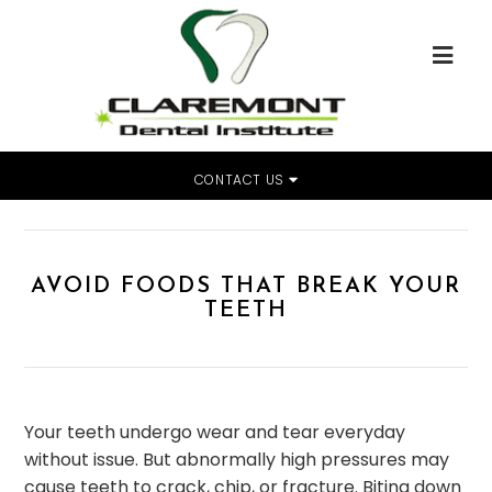
CONTACT US
Home
»
Avoid Foods That Break Your Teeth
AVOID FOODS THAT BREAK YOUR
TEETH
Your teeth undergo wear and tear everyday
without issue. But abnormally high pressures may
cause teeth to crack, chip, or fracture. Biting down