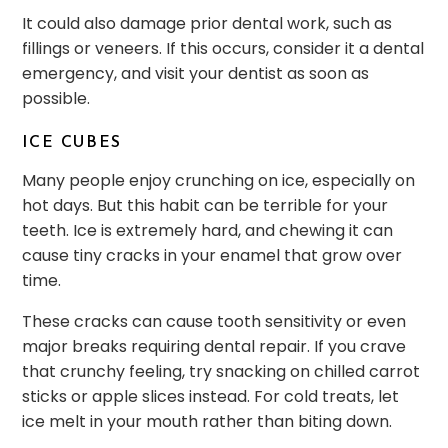
It could also damage prior dental work, such as
fillings or veneers. If this occurs, consider it a dental
emergency, and visit your dentist as soon as
possible.
ICE CUBES
Many people enjoy crunching on ice, especially on
hot days. But this habit can be terrible for your
teeth. Ice is extremely hard, and chewing it can
cause tiny cracks in your enamel that grow over
time.
These cracks can cause tooth sensitivity or even
major breaks requiring dental repair. If you crave
that crunchy feeling, try snacking on chilled carrot
sticks or apple slices instead. For cold treats, let
ice melt in your mouth rather than biting down.