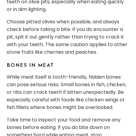
teeth on olive pits, especially when eating quickly
or in dim lighting.
Choose pitted olives when possible, and always
check before taking a bite. If you do encounter a
pit, spit it out gently rather than trying to crack it
with your teeth. The same caution applies to other
stone fruits like cherries and peaches.
BONES IN MEAT
While meat itself is tooth-friendly, hidden bones
can pose serious risks. Small bones in fish, chicken,
or ribs can crack teeth if bitten unexpectedly. Be
especially careful with foods like chicken wings or
fish fillets where bones might be overlooked.
Take time to inspect your food and remove any
bones before eating. If you do bite down on
something hard while eating meat, stop