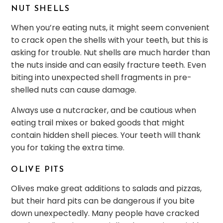
NUT SHELLS
When you’re eating nuts, it might seem convenient
to crack open the shells with your teeth, but this is
asking for trouble. Nut shells are much harder than
the nuts inside and can easily fracture teeth. Even
biting into unexpected shell fragments in pre-
shelled nuts can cause damage.
Always use a nutcracker, and be cautious when
eating trail mixes or baked goods that might
contain hidden shell pieces. Your teeth will thank
you for taking the extra time.
OLIVE PITS
Olives make great additions to salads and pizzas,
but their hard pits can be dangerous if you bite
down unexpectedly. Many people have cracked