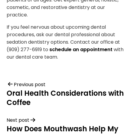
cosmetic, and restorative dentistry at our
practice.
If you feel nervous about upcoming dental
procedures, ask our dental professional about
sedation dentistry options. Contact our office at
(909) 277-6919 to
schedule an appointment
with
our dental care team.
Previous post
Oral Health Considerations with
Coffee
Next post
How Does Mouthwash Help My