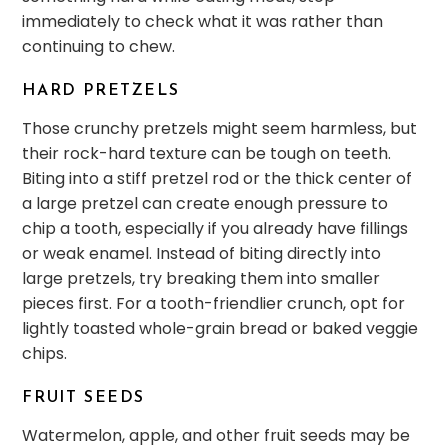
immediately to check what it was rather than
continuing to chew.
HARD PRETZELS
Those crunchy pretzels might seem harmless, but
their rock-hard texture can be tough on teeth.
Biting into a stiff pretzel rod or the thick center of
a large pretzel can create enough pressure to
chip a tooth, especially if you already have fillings
or weak enamel. Instead of biting directly into
large pretzels, try breaking them into smaller
pieces first. For a tooth-friendlier crunch, opt for
lightly toasted whole-grain bread or baked veggie
chips.
FRUIT SEEDS
Watermelon, apple, and other fruit seeds may be