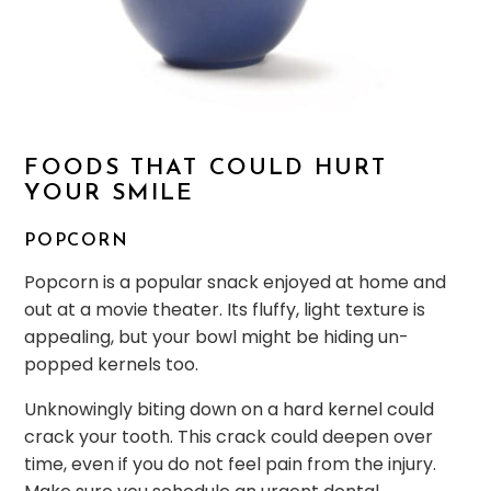
FOODS THAT COULD HURT
YOUR SMILE
POPCORN
Popcorn is a popular snack enjoyed at home and
out at a movie theater. Its fluffy, light texture is
appealing, but your bowl might be hiding un-
popped kernels too.
Unknowingly biting down on a hard kernel could
crack your tooth. This crack could deepen over
time, even if you do not feel pain from the injury.