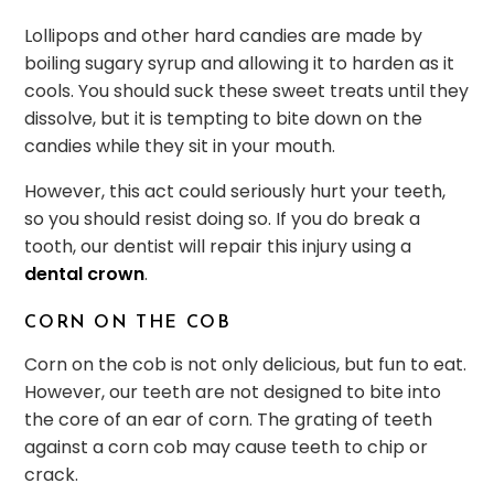
Lollipops and other hard candies are made by
boiling sugary syrup and allowing it to harden as it
cools. You should suck these sweet treats until they
dissolve, but it is tempting to bite down on the
candies while they sit in your mouth.
However, this act could seriously hurt your teeth,
so you should resist doing so. If you do break a
tooth, our dentist will repair this injury using a
dental crown
.
CORN ON THE COB
Corn on the cob is not only delicious, but fun to eat.
However, our teeth are not designed to bite into
the core of an ear of corn. The grating of teeth
against a corn cob may cause teeth to chip or
crack.