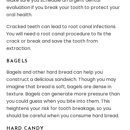
Make sure you schedule an urgent dental
evaluation if you break your tooth to protect your
oral health.
Cracked teeth can lead to root canal infections.
You will need a root canal procedure to fix the
crack or break and save the tooth from
extraction.
BAGELS
Bagels and other hard bread can help you
construct a delicious sandwich. Though you may
imagine that bread is soft, bagels are dense in
texture. Bagels can generate more pressure than
you could guess when you bite into them. This
heightens your risk for tooth breakage, so you
should be careful when you consume hard bread.
HARD CANDY