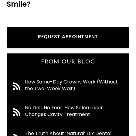
Smile?
REQUEST APPOINTMENT
FROM OUR BLOG
How Same-Day Crowns Work (Without
the Two-Week Wait)
No Drill, No Fear: How Solea Laser
Changes Cavity Treatment
The Truth About ‘Natural’ DIY Dental