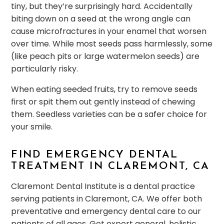
tiny, but they’re surprisingly hard. Accidentally
biting down on a seed at the wrong angle can
cause microfractures in your enamel that worsen
over time. While most seeds pass harmlessly, some
(like peach pits or large watermelon seeds) are
particularly risky.
When eating seeded fruits, try to remove seeds
first or spit them out gently instead of chewing
them. Seedless varieties can be a safer choice for
your smile.
FIND EMERGENCY DENTAL
TREATMENT IN CLAREMONT, CA
Claremont Dental Institute is a dental practice
serving patients in Claremont, CA. We offer both
preventative and emergency dental care to our
patients of all ages. Get expert general, holistic,