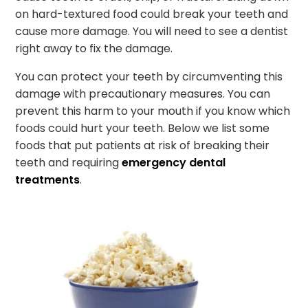
on hard-textured food could break your teeth and
cause more damage. You will need to see a dentist
right away to fix the damage.
You can protect your teeth by circumventing this
damage with precautionary measures. You can
prevent this harm to your mouth if you know which
foods could hurt your teeth. Below we list some
foods that put patients at risk of breaking their
teeth and requiring
emergency dental
treatments
.