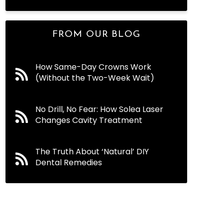
FROM OUR BLOG
How Same-Day Crowns Work
(Without the Two-Week Wait)
No Drill, No Fear: How Solea Laser
Changes Cavity Treatment
The Truth About ‘Natural’ DIY
Dental Remedies