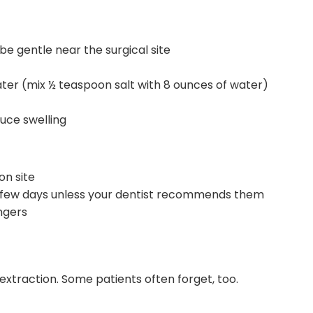
be gentle near the surgical site
ater (mix ½ teaspoon salt with 8 ounces of water)
uce swelling
on site
 few days unless your dentist recommends them
ngers
 extraction. Some patients often forget, too.