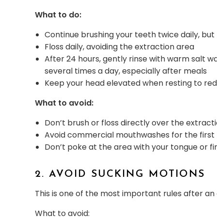
What to do:
Continue brushing your teeth twice daily, but 
Floss daily, avoiding the extraction area
After 24 hours, gently rinse with warm salt w
several times a day, especially after meals
Keep your head elevated when resting to red
What to avoid:
Don’t brush or floss directly over the extracti
Avoid commercial mouthwashes for the first
Don’t poke at the area with your tongue or fi
2. AVOID SUCKING MOTIONS
This is one of the most important rules after an
What to avoid: