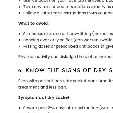
Use ice packs on your face (20 minutes on, 20
Take any prescribed medications exactly as 
Follow all aftercare instructions from your d
What to avoid:
Strenuous exercise or heavy lifting (increase
Bending over or lying flat (can worsen swelli
Missing doses of prescribed antibiotics (if giv
Physical activity can dislodge the clot or increa
6. KNOW THE SIGNS OF DRY 
Even with perfect care, dry socket can sometim
treatment and less pain.
Symptoms of dry socket:
Severe pain 2-4 days after extraction (wors