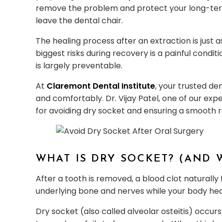
remove the problem and protect your long-term 
leave the dental chair.
The healing process after an extraction is just 
biggest risks during recovery is a painful condit
is largely preventable.
At
Claremont Dental Institute
, your trusted de
and comfortably. Dr. Vijay Patel, one of our expe
for avoiding dry socket and ensuring a smooth 
WHAT IS DRY SOCKET? (AND 
After a tooth is removed, a blood clot naturally
underlying bone and nerves while your body hea
Dry socket (also called alveolar osteitis) occu