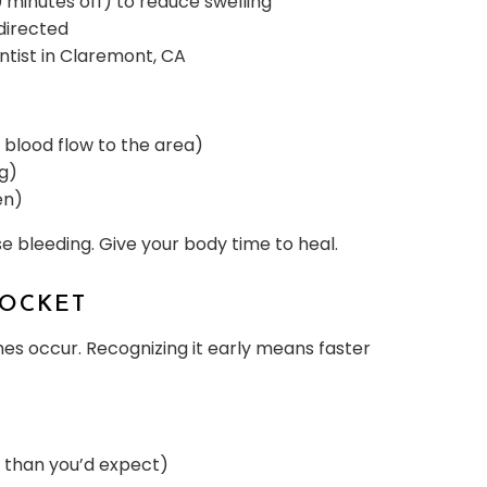
 minutes off) to reduce swelling
directed
entist in Claremont, CA
s blood flow to the area)
ng)
en)
se bleeding. Give your body time to heal.
SOCKET
es occur. Recognizing it early means faster
e than you’d expect)