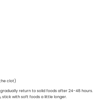
the clot)
radually return to solid foods after 24-48 hours.
stick with soft foods a little longer.