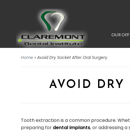
OUR OFF
Home
»
Avoid Dry Socket After Oral Surgery
AVOID DRY
Tooth extraction is a common procedure. Whet
preparing for
dental implants
, or addressing a