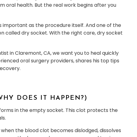
oral health. But the real work begins after you
as important as the procedure itself. And one of the
ion called dry socket. With the right care, dry socket
ntist in Claremont, CA, we want you to heal quickly
rienced oral surgery providers, shares his top tips
recovery.
WHY DOES IT HAPPEN?)
 forms in the empty socket. This clot protects the
ls.
rs when the blood clot becomes dislodged, dissolves