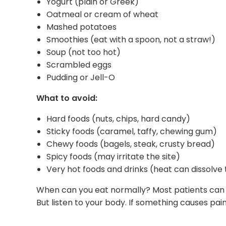
Yogurt (plain or Greek)
Oatmeal or cream of wheat
Mashed potatoes
Smoothies (eat with a spoon, not a straw!)
Soup (not too hot)
Scrambled eggs
Pudding or Jell-O
What to avoid:
Hard foods (nuts, chips, hard candy)
Sticky foods (caramel, taffy, chewing gum)
Chewy foods (bagels, steak, crusty bread)
Spicy foods (may irritate the site)
Very hot foods and drinks (heat can dissolve 
When can you eat normally? Most patients can g
But listen to your body. If something causes pain, 