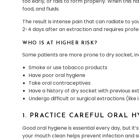
too early, or fails to form properly. When this 
food, and fluids.
The result is intense pain that can radiate to yo
2-4 days after an extraction and requires profe
WHO IS AT HIGHER RISK?
Some patients are more prone to dry socket, in
Smoke or use tobacco products
Have poor oral hygiene
Take oral contraceptives
Have a history of dry socket with previous ex
Undergo difficult or surgical extractions (li
1. PRACTICE CAREFUL ORAL 
Good oral hygiene is essential every day, but it
your mouth clean helps prevent infection and s