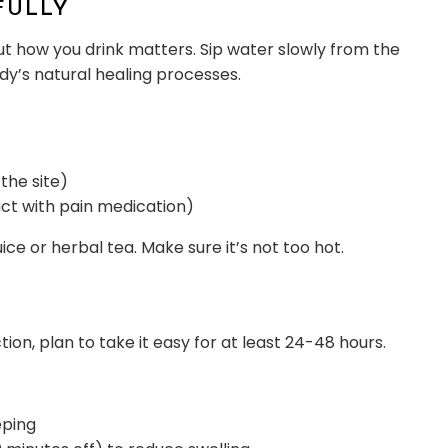
FULLY
But how you drink matters. Sip water slowly from the
dy’s natural healing processes.
the site)
act with pain medication)
 juice or herbal tea. Make sure it’s not too hot.
ion, plan to take it easy for at least 24-48 hours.
eping