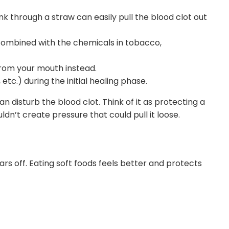
k through a straw can easily pull the blood clot out
combined with the chemicals in tobacco,
 from your mouth instead.
 etc.) during the initial healing phase.
n disturb the blood clot. Think of it as protecting a
uldn’t create pressure that could pull it loose.
rs off. Eating soft foods feels better and protects