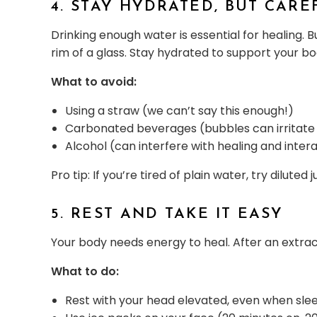
4. STAY HYDRATED, BUT CARE
Drinking enough water is essential for healing. 
rim of a glass. Stay hydrated to support your bo
What to avoid:
Using a straw (we can’t say this enough!)
Carbonated beverages (bubbles can irritate 
Alcohol (can interfere with healing and inter
Pro tip: If you’re tired of plain water, try diluted
5. REST AND TAKE IT EASY
Your body needs energy to heal. After an extract
What to do:
Rest with your head elevated, even when sle