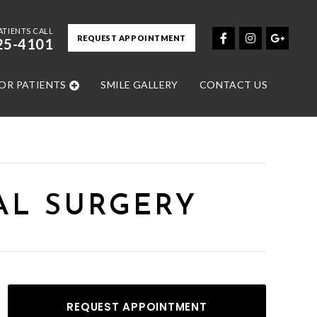
ATIENTS CALL
REQUEST APPOINTMENT
25-4101
OR PATIENTS
SMILE GALLERY
CONTACT US
AL SURGERY
REQUEST APPOINTMENT