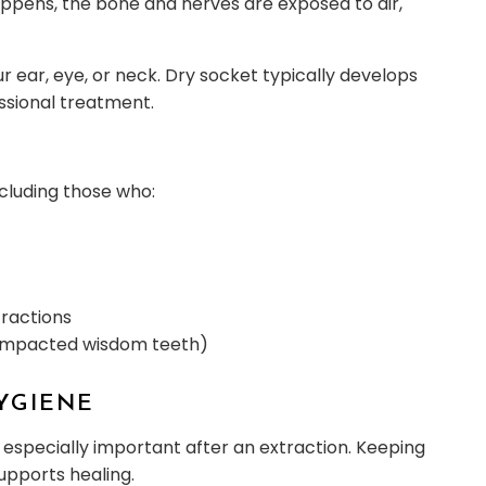
happens, the bone and nerves are exposed to air,
ur ear, eye, or neck. Dry socket typically develops
ssional treatment.
cluding those who:
tractions
ke impacted wisdom teeth)
HYGIENE
’s especially important after an extraction. Keeping
upports healing.