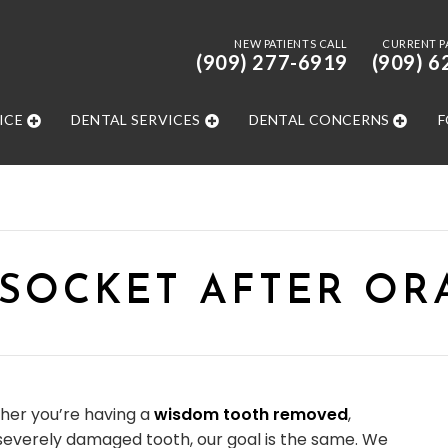
NEW PATIENTS CALL
CURRENT P
(909) 277-6919
(909) 6
ICE
DENTAL SERVICES
DENTAL CONCERNS
F
 SOCKET AFTER OR
her you’re having a
wisdom tooth removed
,
 severely damaged tooth, our goal is the same. We