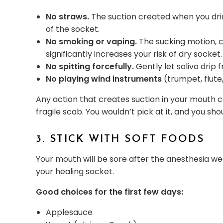
No straws.
The suction created when you drin
of the socket.
No smoking or vaping.
The sucking motion, 
significantly increases your risk of dry socket.
No spitting forcefully.
Gently let saliva drip
No playing wind instruments
(trumpet, flute,
Any action that creates suction in your mouth ca
fragile scab. You wouldn’t pick at it, and you sho
3. STICK WITH SOFT FOODS
Your mouth will be sore after the anesthesia wea
your healing socket.
Good choices for the first few days:
Applesauce