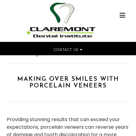
CONTACT US
Home
»
Making Over Smiles With Porcelain Veneers
MAKING OVER SMILES WITH
PORCELAIN VENEERS
Providing stunning results that can exceed your
expectations, porcelain veneers can reverse years
of damage and tooth discoloration for a more