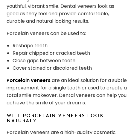
youthful, vibrant smile. Dental veneers look as
good as they feel and provide comfortable,
durable and natural looking results.
Porcelain veneers can be used to:
Reshape teeth
Repair chipped or cracked teeth
Close gaps between teeth
Cover stained or discolored teeth
Porcelain veneers
are an ideal solution for a subtle
improvement for a single tooth or used to create a
total smile makeover. Dental veneers can help you
achieve the smile of your dreams.
WILL PORCELAIN VENEERS LOOK
NATURAL?
Porcelain Veneers are a high-quality cosmetic