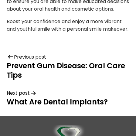
to ensure you are able to make educated decisions
about your oral health and cosmetic options.
Boost your confidence and enjoy a more vibrant
and youthful smile with a personal smile makeover.
Previous post
Prevent Gum Disease: Oral Care
Tips
Next post
What Are Dental Implants?