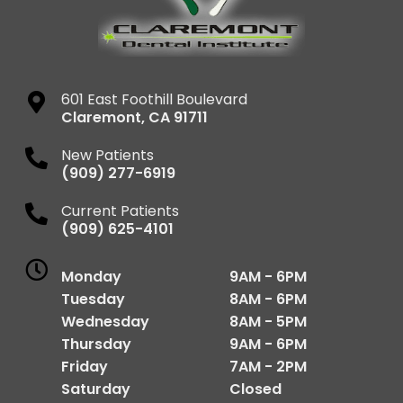
601 East Foothill Boulevard
Claremont
,
CA
91711
New Patients
(909) 277-6919
Current Patients
(909) 625-4101
Monday
9AM - 6PM
Tuesday
8AM - 6PM
Wednesday
8AM - 5PM
Thursday
9AM - 6PM
Friday
7AM - 2PM
Saturday
Closed