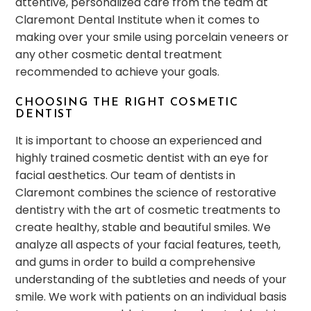
attentive, personalized care from the team at
Claremont Dental Institute when it comes to
making over your smile using porcelain veneers or
any other cosmetic dental treatment
recommended to achieve your goals.
CHOOSING THE RIGHT COSMETIC
DENTIST
It is important to choose an experienced and
highly trained cosmetic dentist with an eye for
facial aesthetics. Our team of dentists in
Claremont combines the science of restorative
dentistry with the art of cosmetic treatments to
create healthy, stable and beautiful smiles. We
analyze all aspects of your facial features, teeth,
and gums in order to build a comprehensive
understanding of the subtleties and needs of your
smile. We work with patients on an individual basis