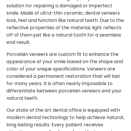
solution for repairing a damaged or imperfect
smile. Made of ultra-thin ceramic, dental veneers
look, feel and function like natural teeth. Due to the
reflective properties of the material, light reflects
off of them just like a natural tooth for a seamless
end result.
Porcelain veneers are custom fit to enhance the
appearance of your smile based on the shape and
color of your unique specifications. Veneers are
considered a permanent restoration that will last
for many years. It is often nearly impossible to
differentiate between porcelain veneers and your
natural teeth.
Our state of the art dental office is equipped with
modern dental technology to help achieve natural,
long lasting results. Every patient receives